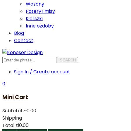
Wazony
Patery i misy
Kieliszki
Inne ozdoby
Blog
Contact
SEARCH
Sign In / Create account
0
Mini Cart
Subtotal
zł0.00
Shipping
Total
zł0.00