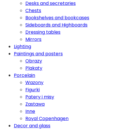
Desks and secretaries
Chests
Bookshelves and bookcases
Sideboards and Highboards
Dressing tables
Mirrors
Lighting
Paintings and posters
Obrazy
Plakaty
Porcelain
Wazony
Figurki
Patery i misy
Zastawa
Inne
Royal Copenhagen
Decor and glass