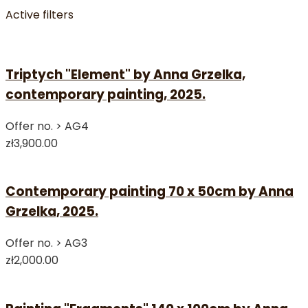
Active filters
Triptych "Element" by Anna Grzelka,
contemporary painting, 2025.
Offer no. >
AG4
zł3,900.00
Contemporary painting 70 x 50cm by Anna
Grzelka, 2025.
Offer no. >
AG3
zł2,000.00