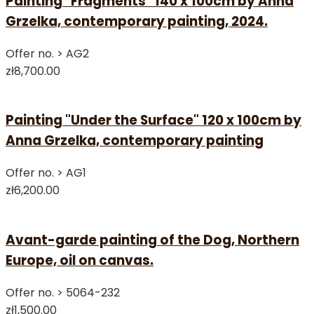
Painting "Fragments" 140 x 100cm by Anna
Grzelka, contemporary painting, 2024.
Offer no. >
AG2
zł8,700.00
Painting "Under the Surface" 120 x 100cm by
Anna Grzelka, contemporary painting
Offer no. >
AG1
zł6,200.00
Avant-garde painting of the Dog, Northern
Europe, oil on canvas.
Offer no. >
5064-232
zł1,500.00