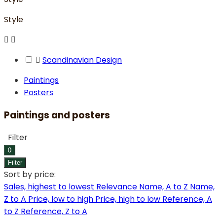
Style



Scandinavian Design
Paintings
Posters
Paintings and posters
Filter
0
Filter
Sort by price:
Sales, highest to lowest
Relevance
Name, A to Z
Name,
Z to A
Price, low to high
Price, high to low
Reference, A
to Z
Reference, Z to A