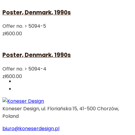
Poster, Denmark, 1990s
Offer no. >
5094-5
zł600.00
Poster, Denmark, 1990s
Offer no. >
5094-4
zł600.00
Koneser Design, ul. Floriańska 15, 41-500 Chorzów,
Poland
biuro@koneserdesign.pl