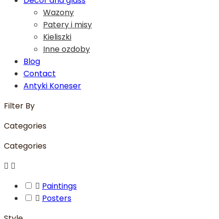
Decor and glass
Wazony
Patery i misy
Kieliszki
Inne ozdoby
Blog
Contact
Antyki Koneser
Filter By
Categories
Categories



Paintings

Posters
Style