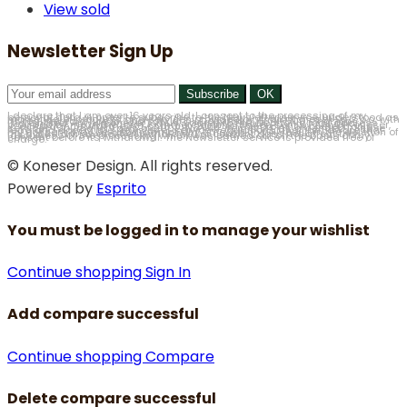
View sold
Newsletter Sign Up
I declare that I am over 16 years old. I consent to the processing of my personal data in order to subscribe to the Newsletter service, understood as marketing of products and services provided by Antyki Koneser Sp. z o.o. with its registered office in Chorzów, at ul. Floriańska 15, 41-500 Chorzów (hereinafter Antyki Koneser). Thus, I agree to the electronic mail address provided by me in the form, commercial information sent by Antyki Koneser, in accordance with the Act of 18 July 2002 on the provision of electronic services (Journal of Laws of 2002, No. 144, item 1204, as amended). I have read and accept the Newsletter service Regulations and I am aware that my consent may be withdrawn at any time, which will result in the deletion of my data. I am aware that withdrawal of consent does not affect the lawfulness of the processing which was carried out on the basis of my consent before its withdrawal. The Newsletter service is provided free of charge.
© Koneser Design. All rights reserved.
Powered by
Esprito
You must be logged in to manage your wishlist
Continue shopping
Sign In
Add compare successful
Continue shopping
Compare
Delete compare successful