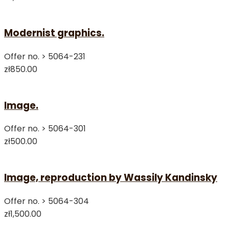
Modernist graphics.
Offer no. >
5064-231
zł850.00
Image.
Offer no. >
5064-301
zł500.00
Image, reproduction by Wassily Kandinsky
Offer no. >
5064-304
zł1,500.00