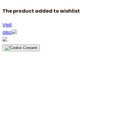
The product added to wishlist
Visit
also