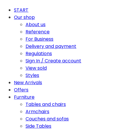
START
Our shop
About us
Reference
For Business
Delivery and payment
Regulations
Sign In / Create account
View sold
Styles
New Arrivals
Offers
Furniture
Tables and chairs
Armchairs
Couches and sofas
Side Tables