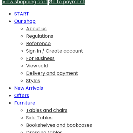
View shopping cart
Go to payment
START
Our shop
About us
Regulations
Reference
Sign In / Create account
For Business
View sold
Delivery and payment
Styles
New Arrivals
Offers
Furniture
Tables and chairs
Side Tables
Bookshelves and bookcases
Dressing tables