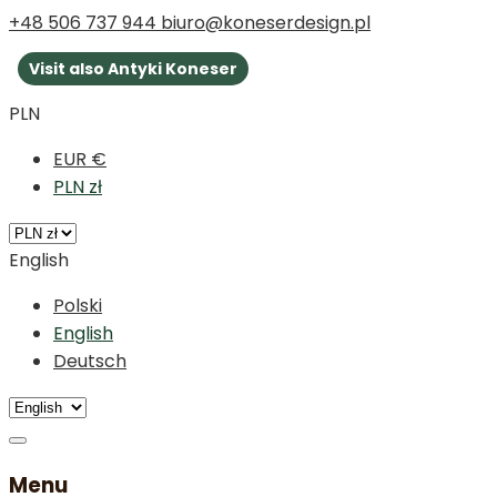
+48 506 737 944
biuro@koneserdesign.pl
Visit also Antyki Koneser
PLN
EUR €
PLN zł
English
Polski
English
Deutsch
Menu