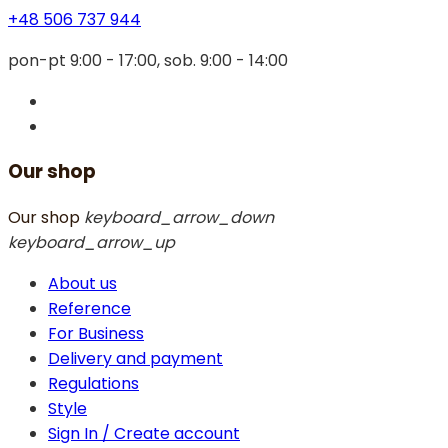
+48 506 737 944
pon-pt 9:00 - 17:00, sob. 9:00 - 14:00
Our shop
Our shop
keyboard_arrow_down
keyboard_arrow_up
About us
Reference
For Business
Delivery and payment
Regulations
Style
Sign In / Create account