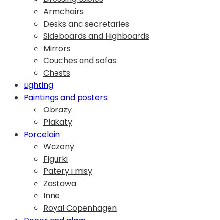
Armchairs
Desks and secretaries
Sideboards and Highboards
Mirrors
Couches and sofas
Chests
Lighting
Paintings and posters
Obrazy
Plakaty
Porcelain
Wazony
Figurki
Patery i misy
Zastawa
Inne
Royal Copenhagen