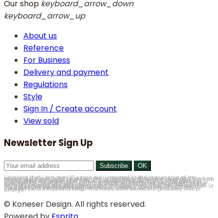
Our shop
keyboard_arrow_down
keyboard_arrow_up
About us
Reference
For Business
Delivery and payment
Regulations
Style
Sign In / Create account
View sold
Newsletter Sign Up
I declare that I am over 16 years old. I consent to the processing of my personal data in order to subscribe to the Newsletter service, understood as marketing of products and services provided by Antyki Koneser Sp. z o.o. with its registered office in Chorzów, at ul. Floriańska 15, 41-500 Chorzów (hereinafter Antyki Koneser). Thus, I agree to the electronic mail address provided by me in the form, commercial information sent by Antyki Koneser, in accordance with the Act of 18 July 2002 on the provision of electronic services (Journal of Laws of 2002, No. 144, item 1204, as amended). I have read and accept the Newsletter service Regulations and I am aware that my consent may be withdrawn at any time, which will result in the deletion of my data. I am aware that withdrawal of consent does not affect the lawfulness of the processing which was carried out on the basis of my consent before its withdrawal. The Newsletter service is provided free of charge.
© Koneser Design. All rights reserved.
Powered by
Esprito