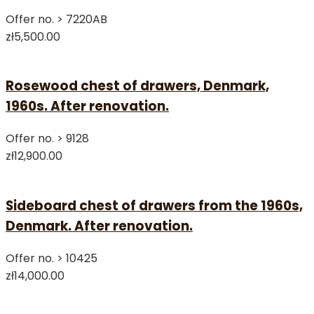
Offer no. >
7220AB
zł5,500.00
Rosewood chest of drawers, Denmark,
1960s. After renovation.
Offer no. >
9128
zł12,900.00
Sideboard chest of drawers from the 1960s,
Denmark. After renovation.
Offer no. >
10425
zł14,000.00