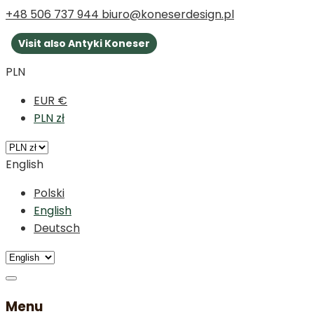
+48 506 737 944
biuro@koneserdesign.pl
Visit also Antyki Koneser
PLN
EUR €
PLN zł
English
Polski
English
Deutsch
Menu