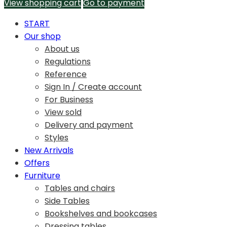
View shopping cart
Go to payment
START
Our shop
About us
Regulations
Reference
Sign In / Create account
For Business
View sold
Delivery and payment
Styles
New Arrivals
Offers
Furniture
Tables and chairs
Side Tables
Bookshelves and bookcases
Dressing tables