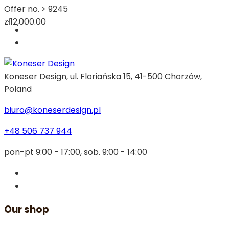
Offer no. >
9245
zł12,000.00
Koneser Design, ul. Floriańska 15, 41-500 Chorzów,
Poland
biuro@koneserdesign.pl
+48 506 737 944
pon-pt 9:00 - 17:00, sob. 9:00 - 14:00
Our shop