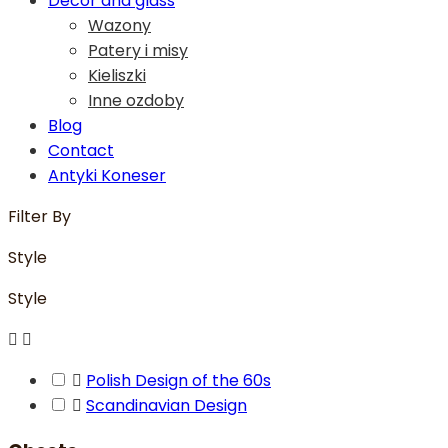
Decor and glass
Wazony
Patery i misy
Kieliszki
Inne ozdoby
Blog
Contact
Antyki Koneser
Filter By
Style
Style



Polish Design of the 60s

Scandinavian Design