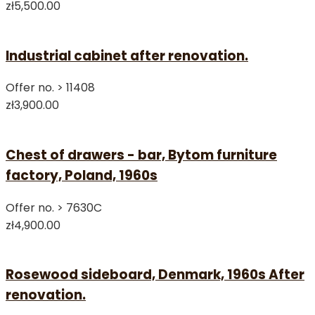
zł5,500.00
Industrial cabinet after renovation.
Offer no. >
11408
zł3,900.00
Chest of drawers - bar, Bytom furniture
factory, Poland, 1960s
Offer no. >
7630C
zł4,900.00
Rosewood sideboard, Denmark, 1960s After
renovation.