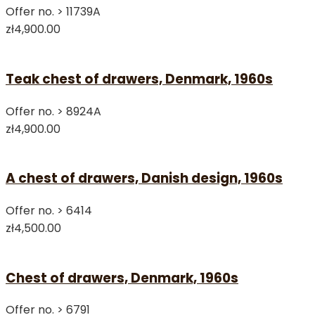
Offer no. >
11739A
zł4,900.00
Teak chest of drawers, Denmark, 1960s
Offer no. >
8924A
zł4,900.00
A chest of drawers, Danish design, 1960s
Offer no. >
6414
zł4,500.00
Chest of drawers, Denmark, 1960s
Offer no. >
6791