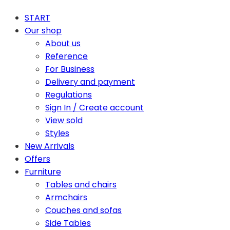
START
Our shop
About us
Reference
For Business
Delivery and payment
Regulations
Sign In / Create account
View sold
Styles
New Arrivals
Offers
Furniture
Tables and chairs
Armchairs
Couches and sofas
Side Tables