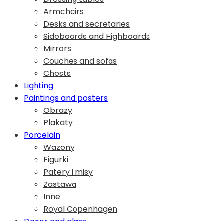
Armchairs
Desks and secretaries
Sideboards and Highboards
Mirrors
Couches and sofas
Chests
Lighting
Paintings and posters
Obrazy
Plakaty
Porcelain
Wazony
Figurki
Patery i misy
Zastawa
Inne
Royal Copenhagen