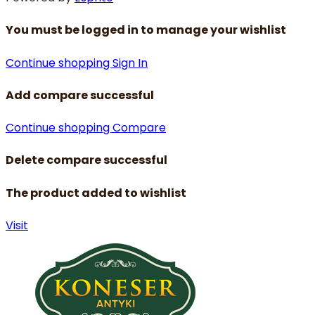
You must be logged in to manage your wishlist
Continue shopping
Sign In
Add compare successful
Continue shopping
Compare
Delete compare successful
The product added to wishlist
Visit