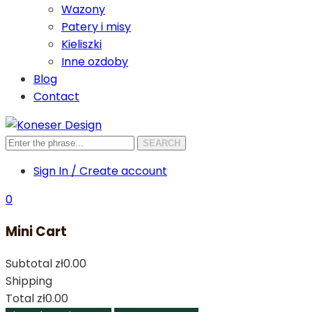
Wazony
Patery i misy
Kieliszki
Inne ozdoby
Blog
Contact
SEARCH
Sign In / Create account
0
Mini Cart
Subtotal
zł0.00
Shipping
Total
zł0.00