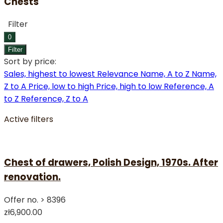
Chests
Filter
0
Filter
Sort by price:
Sales, highest to lowest
Relevance
Name, A to Z
Name,
Z to A
Price, low to high
Price, high to low
Reference, A
to Z
Reference, Z to A
Active filters
Chest of drawers, Polish Design, 1970s. After
renovation.
Offer no. >
8396
zł6,900.00