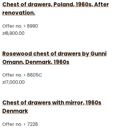
Chest of drawers, Poland, 1960s. After
renovation.
Offer no. >
8990
zł8,900.00
Rosewood chest of drawers by Gunni
Omann, Denmark, 1960s
Offer no. >
8805C
zł7,000.00
Chest of drawers with mirror, 1960s
Denmark
Offer no. >
7228