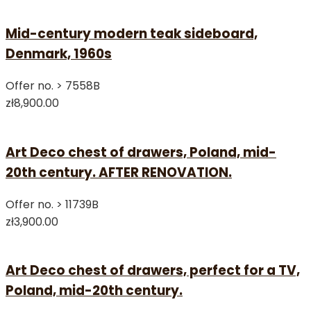
Mid-century modern teak sideboard,
Denmark, 1960s
Offer no. >
7558B
zł8,900.00
Art Deco chest of drawers, Poland, mid-
20th century. AFTER RENOVATION.
Offer no. >
11739B
zł3,900.00
Art Deco chest of drawers, perfect for a TV,
Poland, mid-20th century.