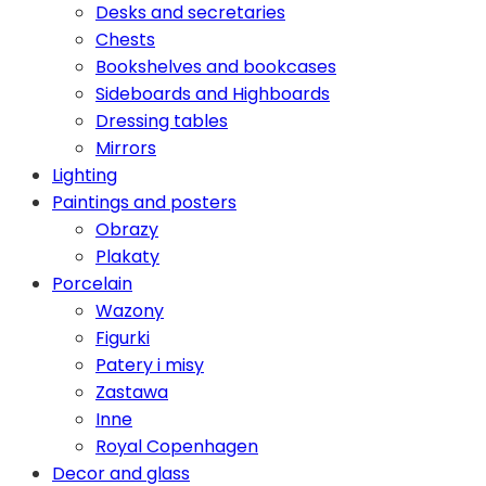
Desks and secretaries
Chests
Bookshelves and bookcases
Sideboards and Highboards
Dressing tables
Mirrors
Lighting
Paintings and posters
Obrazy
Plakaty
Porcelain
Wazony
Figurki
Patery i misy
Zastawa
Inne
Royal Copenhagen
Decor and glass