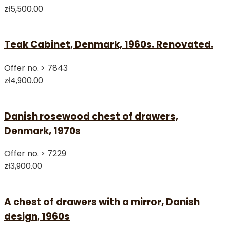
zł5,500.00
Teak Cabinet, Denmark, 1960s. Renovated.
Offer no. >
7843
zł4,900.00
Danish rosewood chest of drawers,
Denmark, 1970s
Offer no. >
7229
zł3,900.00
A chest of drawers with a mirror, Danish
design, 1960s